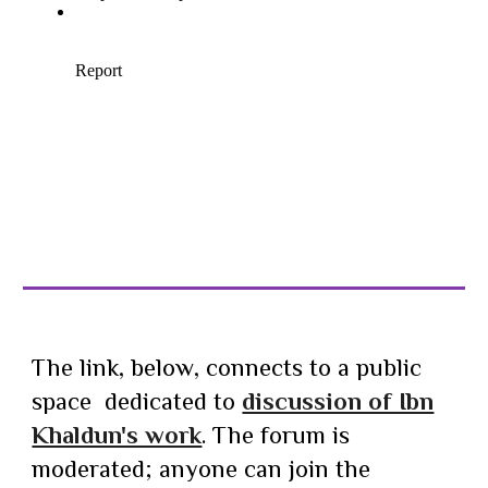
The link,
below
, connects to a public
space dedicated to
discussion of Ibn
Khaldun's work
. The forum is
moderated; anyone can join the