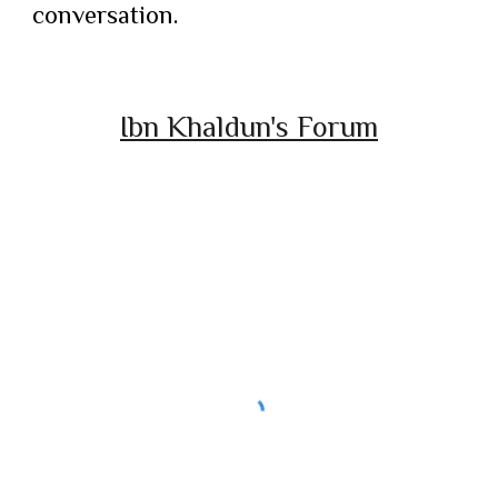
conversation.
Ibn Khaldun's Forum