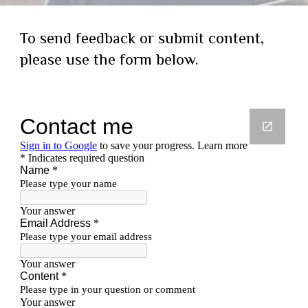
To send feedback or submit content,
please use the form below.