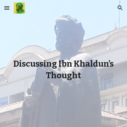
Skip to main content
Skip to navigation
Discussing Ibn Khaldun’s
Thought